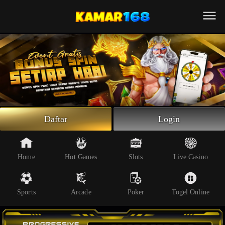
Beranda
Slot Online
Live Casino
Sportsbook
Arcade
Togel Online
Daftar
Login
Poker
Whatsapp
Home
Hot Games
Slots
Live Casino
Telegram
Sports
Arcade
Poker
Togel Online
Livechat