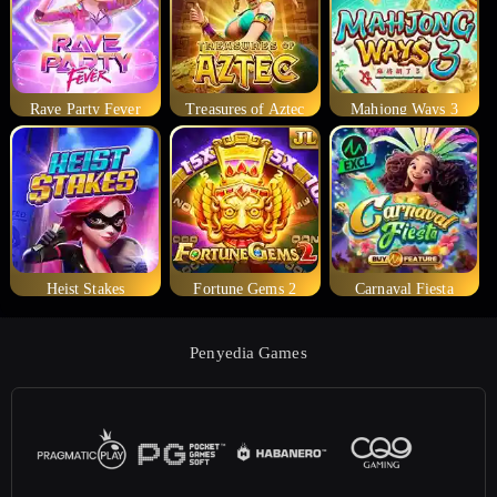
Rave Party Fever
Treasures of Aztec
Mahjong Ways 3
Heist Stakes
Fortune Gems 2
Carnaval Fiesta
Penyedia Games