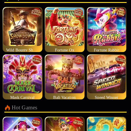
Wild Bounty Showdown
Fortune Ox
Fortune Rabbit
Mask Carnival
Bali Vacation
Speed Winner
Hot Games