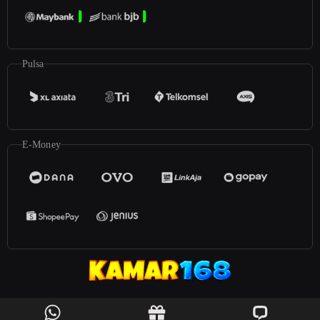
Pulsa
E-Money
©2025
Kamar168
. All rights reserved | 18+