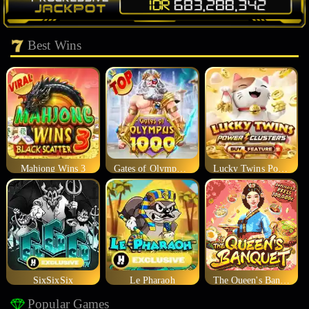
Best Wins
Mahjong Wins 3
Gates of Olympus 1000
Lucky Twins Power Clusters
SixSixSix
Le Pharaoh
The Queen's Banquet
Popular Games