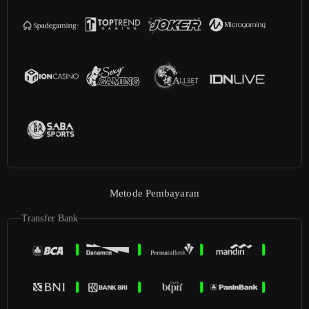
Metode Pembayaran
Transfer Bank